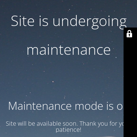
Site is undergoing
maintenance
Maintenance mode is on
Site will be available soon. Thank you for your
patience!