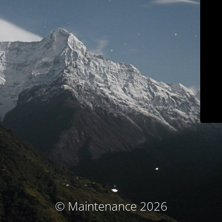
© Maintenance 2026